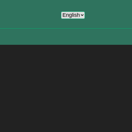
Choose
a
language