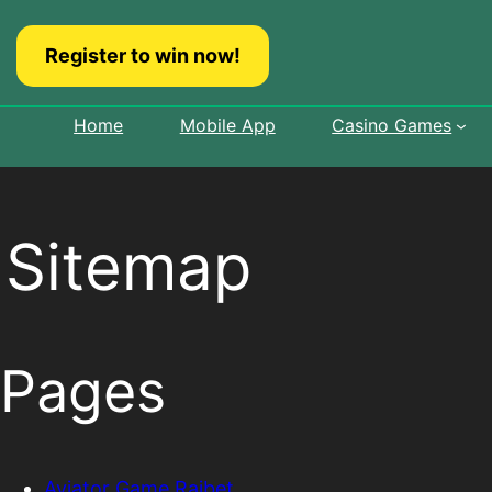
Skip
to
Register to win now!
content
Home
Mobile App
Casino Games
Sitemap
Pages
Aviator Game Rajbet