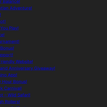
r Balance!
ptian Adventure!
!
ot!
You Play!
te!
ournament!
 Bonus!
upport!
Friendly Website!
rand Anniversary Giveaway!
sino App!
y Hour Bonus!
k Carnival!
t – Wild Safari!
h Rollers!