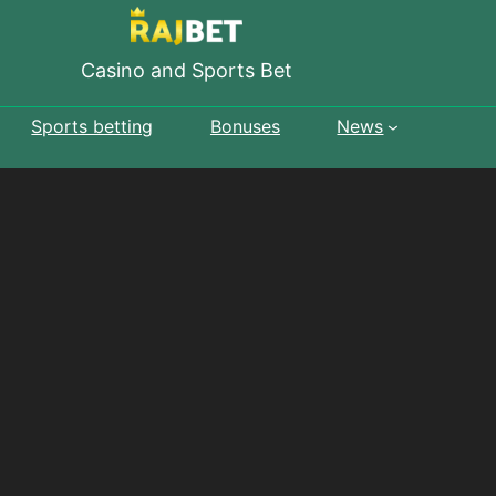
Casino and Sports Bet
Sports betting
Bonuses
News