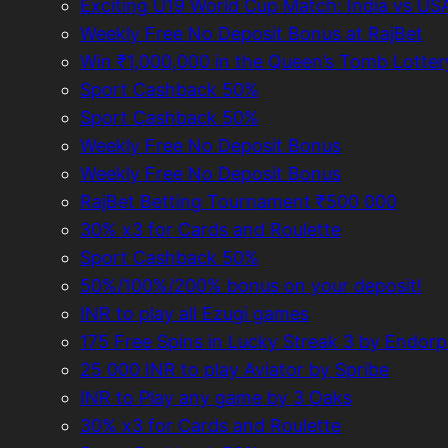
Exciting U19 World Cup Match: India vs US
Weekly Free No Deposit Bonus at RajBet
Win ₹1,000,000 in the Queen’s Tomb Lotter
Sport Cashback 50%
Sport Cashback 50%
Weekly Free No Deposit Bonus
Weekly Free No Deposit Bonus
RajBet Betting Tournament ₹500 000
30% x3 for Cards and Roulette
Sport Cashback 50%
50%/100%/200% bonus on your deposit!
INR to play all Ezugi games
175 Free Spins in Lucky Streak 3 by Endorp
25 000 INR to play Aviator by Spribe
INR to Play any game by 3 Oaks
30% x3 for Cards and Roulette