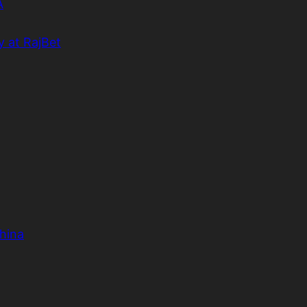
A
y at RajBet
hina