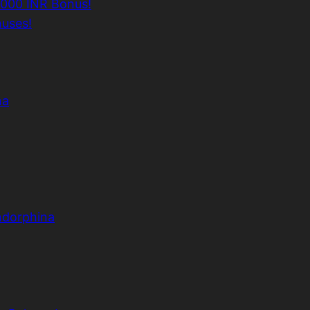
1,000 INR Bonus!
nuses!
na
ndorphina