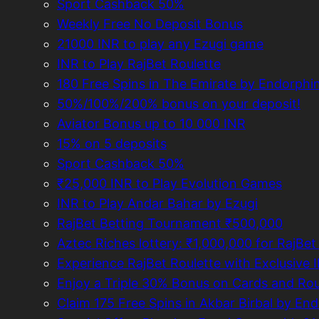
Sport Cashback 50%
Weekly Free No Deposit Bonus
21000 INR to play any Ezugi game
INR to Play RajBet Roulette
180 Free Spins in The Emirate by Endorphi
50%/100%/200% bonus on your deposit!
Aviator Bonus up to 10 000 INR
15% on 5 deposits
Sport Cashback 50%
₹25,000 INR to Play Evolution Games
INR to Play Andar Bahar by Ezugi
RajBet Betting Tournament ₹500,000
Aztec Riches lottery: ₹1,000,000 for RajBet
Experience RajBet Roulette with Exclusive 
Enjoy a Triple 30% Bonus on Cards and Rou
Claim 175 Free Spins in Akbar Birbal by En