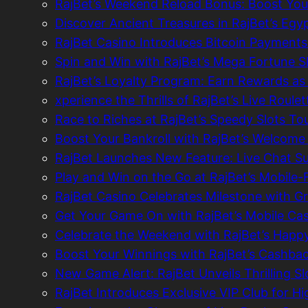
RajBet’s Weekend Reload Bonus: Boost You
Discover Ancient Treasures in RajBet’s Egy
RajBet Casino Introduces Bitcoin Payments
Spin and Win with RajBet’s Mega Fortune Sl
RajBet’s Loyalty Program: Earn Rewards as 
xperience the Thrills of RajBet’s Live Roulet
Race to Riches at RajBet’s Speedy Slots T
Boost Your Bankroll with RajBet’s Welcome
RajBet Launches New Feature: Live Chat S
Play and Win on the Go at RajBet’s Mobile-
RajBet Casino Celebrates Milestone with G
Get Your Game On with RajBet’s Mobile Ca
Celebrate the Weekend with RajBet’s Happ
Boost Your Winnings with RajBet’s Cashbac
New Game Alert: RajBet Unveils Thrilling Slo
RajBet Introduces Exclusive VIP Club for Hig