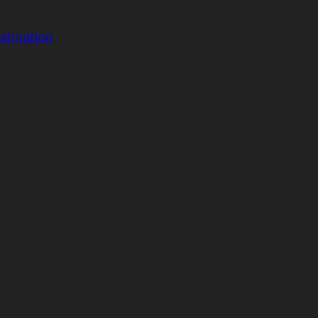
stination