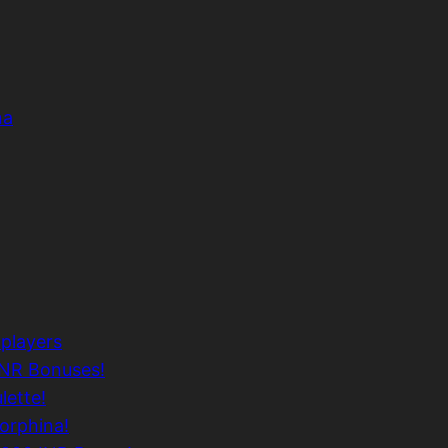
na
 players
INR Bonuses!
lette!
dorphina!