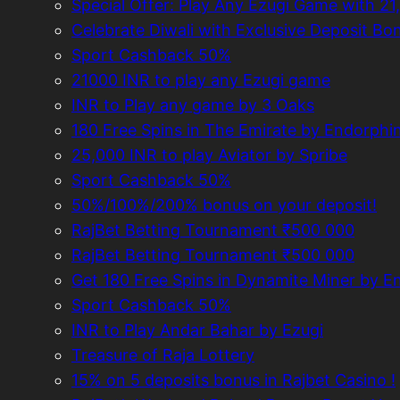
Special Offer: Play Any Ezugi Game with 2
Celebrate Diwali with Exclusive Deposit Bo
Sport Cashback 50%
21000 INR to play any Ezugi game
INR to Play any game by 3 Oaks
180 Free Spins in The Emirate by Endorphi
25,000 INR to play Aviator by Spribe
Sport Cashback 50%
50%/100%/200% bonus on your deposit!
RajBet Betting Tournament ₹500 000
RajBet Betting Tournament ₹500 000
Get 180 Free Spins in Dynamite Miner by E
Sport Cashback 50%
INR to Play Andar Bahar by Ezugi
Treasure of Raja Lottery
15% on 5 deposits bonus in Rajbet Casino !