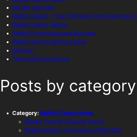
Raj Bet App Apk
RajBet Casino – Your Ultimate Online Gaming De
RajBet Casino Games
RajBet Promocode and Bonuses
RajBet Sports betting Online
Sitemap
Terms and Conditions
Posts by category
Category:
RajBet Casino News
Weekly Free No Deposit Bonus
RajBet Betting Tournament ₹500,000