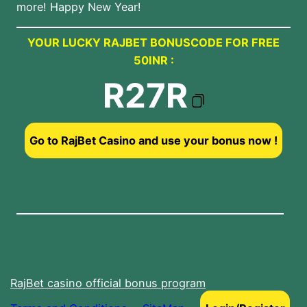
more! Happy New Year!
YOUR LUCKY RAJBET BONUSCODE FOR FREE
50INR :
R27R
Go to RajBet Casino and use your bonus now !
RajBet casino official bonus program