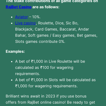
The stake contributions of all game categories on
RajBet Casino
are as follows:
Aviator
– 10%.
Live casino
, Roulette, Dice, Sic Bo,
Blackjack, Card Games, Baccarat, Andar
Bahar, Soft games / Easy games, Bet games,
Slots games contribute 0%.
Examples:
A bet of ₹1,000 in Live Roulette will be
calculated as ₹100 for wagering
requirements.
A bet of ₹1,000 in Slots will be calculated as
₹1,000 for wagering requirements.
Brilliant wins await in 2023 if you use bonus
offers from RajBet online casino! Be ready to get