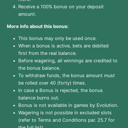
Receive a 100% bonus on your deposit
amount.
More info about this bonus:
This bonus may only be used once.
When a bonus is active, bets are debited
first from the real balance.
Before wagering, all winnings are credited to
the bonus balance.
To withdraw funds, the bonus amount must
be rolled over 40 (forty) times.
In case a Bonus is rejected, the bonus
balance burns out.
Bonus is not available in games by Evolution.
Wagering is not possible in excluded slots
(refer to Terms and Conditions par. 25.7 for
the full list).