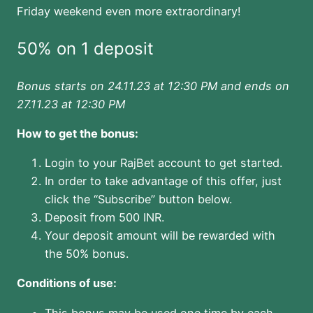
Friday weekend even more extraordinary!
50% on 1 deposit
Bonus starts on 24.11.23 at 12:30 PM and ends on
27.11.23 at 12:30 PM
How to get the bonus:
Login to your RajBet account to get started.
In order to take advantage of this offer, just
click the “Subscribe” button below.
Deposit from 500 INR.
Your deposit amount will be rewarded with
the 50% bonus.
Conditions of use:
This bonus may be used one time by each