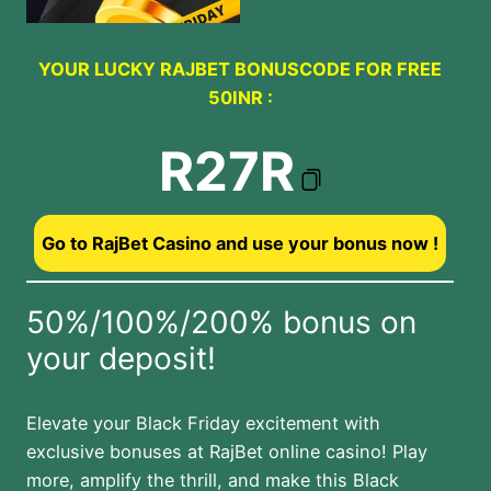
YOUR LUCKY RAJBET BONUSCODE FOR FREE
50INR :
R27R
Go to RajBet Casino and use your bonus now !
50%/100%/200% bonus on
your deposit!
Elevate your Black Friday excitement with
exclusive bonuses at RajBet online casino! Play
more, amplify the thrill, and make this Black