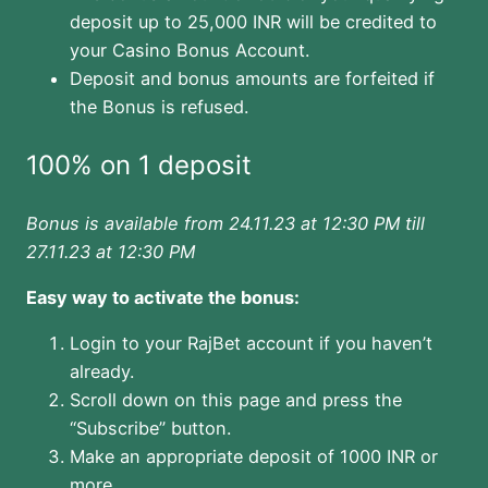
deposit up to 25,000 INR will be credited to
your Casino Bonus Account.
Deposit and bonus amounts are forfeited if
the Bonus is refused.
100% on 1 deposit
Bonus is available from 24.11.23 at 12:30 PM till
27.11.23 at 12:30 PM
Easy way to activate the bonus:
Login to your RajBet account if you haven’t
already.
Scroll down on this page and press the
“Subscribe” button.
Make an appropriate deposit of 1000 INR or
more.