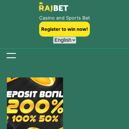
Skip
to
Casino and Sports Bet
content
Register to win now!
Choose
a
language