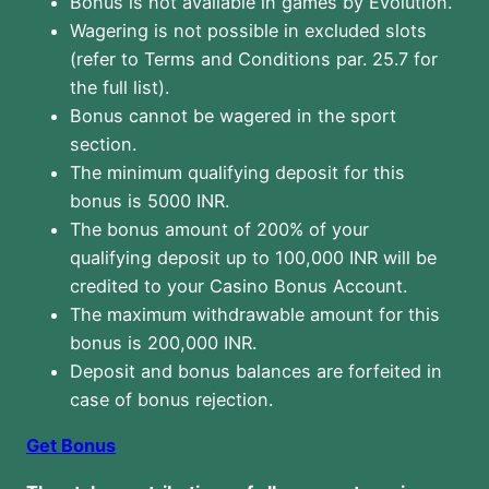
Bonus is not available in games by Evolution.
Wagering is not possible in excluded slots
(refer to Terms and Conditions par. 25.7 for
the full list).
Bonus cannot be wagered in the sport
section.
The minimum qualifying deposit for this
bonus is 5000 INR.
The bonus amount of 200% of your
qualifying deposit up to 100,000 INR will be
credited to your Casino Bonus Account.
The maximum withdrawable amount for this
bonus is 200,000 INR.
Deposit and bonus balances are forfeited in
case of bonus rejection.
Get Bonus