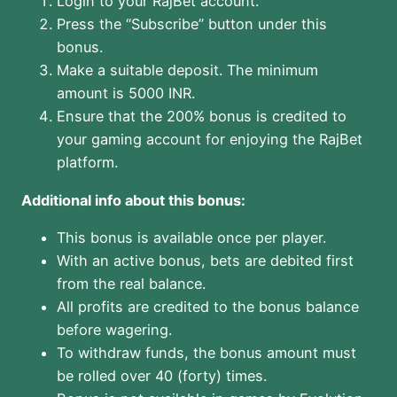
Login to your RajBet account.
Press the “Subscribe” button under this
bonus.
Make a suitable deposit. The minimum
amount is 5000 INR.
Ensure that the 200% bonus is credited to
your gaming account for enjoying the RajBet
platform.
Additional info about this bonus:
This bonus is available once per player.
With an active bonus, bets are debited first
from the real balance.
All profits are credited to the bonus balance
before wagering.
To withdraw funds, the bonus amount must
be rolled over 40 (forty) times.