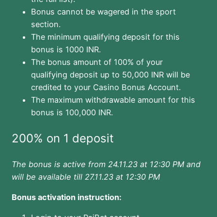
Bonus cannot be wagered in the sport
section.
The minimum qualifying deposit for this
bonus is 1000 INR.
The bonus amount of 100% of your
qualifying deposit up to 50,000 INR will be
credited to your Casino Bonus Account.
The maximum withdrawable amount for this
bonus is 100,000 INR.
200% on 1 deposit
The bonus is active from 24.11.23 at 12:30 PM and
will be available till 27.11.23 at 12:30 PM
Bonus activation instruction: