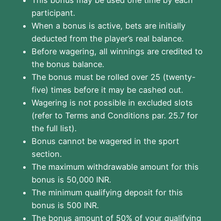
participant.
When a bonus is active, bets are initially
deducted from the player’s real balance.
Before wagering, all winnings are credited to
the bonus balance.
The bonus must be rolled over 25 (twenty-
five) times before it may be cashed out.
Wagering is not possible in excluded slots
(refer to Terms and Conditions par. 25.7 for
the full list).
Bonus cannot be wagered in the sport
section.
The maximum withdrawable amount for this
bonus is 50,000 INR.
The minimum qualifying deposit for this
bonus is 500 INR.
The bonus amount of 50% of your qualifying