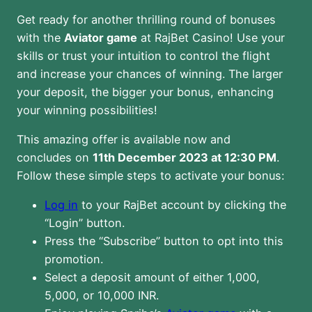
Get ready for another thrilling round of bonuses
with the
Aviator game
at RajBet Casino! Use your
skills or trust your intuition to control the flight
and increase your chances of winning. The larger
your deposit, the bigger your bonus, enhancing
your winning possibilities!
This amazing offer is available now and
concludes on
11th December 2023 at 12:30 PM
.
Follow these simple steps to activate your bonus:
Log in
to your RajBet account by clicking the
“Login” button.
Press the “Subscribe” button to opt into this
promotion.
Select a deposit amount of either 1,000,
5,000, or 10,000 INR.