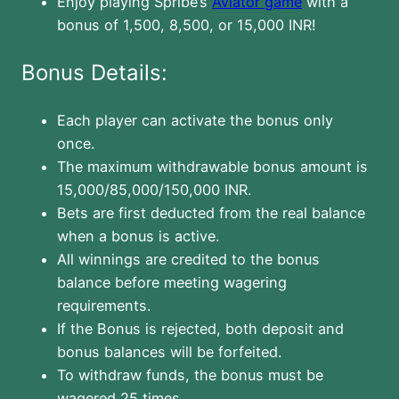
Enjoy playing Spribe’s
Aviator game
with a
bonus of 1,500, 8,500, or 15,000 INR!
Bonus Details:
Each player can activate the bonus only
once.
The maximum withdrawable bonus amount is
15,000/85,000/150,000 INR.
Bets are first deducted from the real balance
when a bonus is active.
All winnings are credited to the bonus
balance before meeting wagering
requirements.
If the Bonus is rejected, both deposit and
bonus balances will be forfeited.
To withdraw funds, the bonus must be
wagered 25 times.