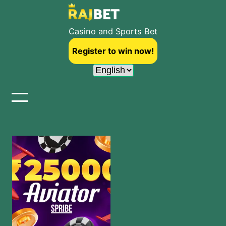
Skip
to
Casino and Sports Bet
content
Register to win now!
Choose
a
language