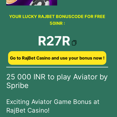
YOUR LUCKY RAJBET BONUSCODE FOR FREE
50INR :
R27R
Go to RajBet Casino and use your bonus now !
25 000 INR to play Aviator by
Spribe
Exciting Aviator Game Bonus at
RajBet Casino!