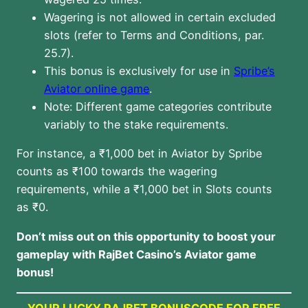
Wagering is not allowed in certain excluded
slots (refer to Terms and Conditions, par.
25.7).
This bonus is exclusively for use in
Spribe’s
Aviator online game
.
Note: Different game categories contribute
variably to the stake requirements.
For instance, a ₹1,000 bet in Aviator by Spribe
counts as ₹100 towards the wagering
requirements, while a ₹1,000 bet in Slots counts
as ₹0.
Don’t miss out on this opportunity to boost your
gameplay with RajBet Casino’s Aviator game
bonus!