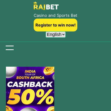
Skip
to
Casino and Sports Bet
content
Register to win now!
Choose
a
language