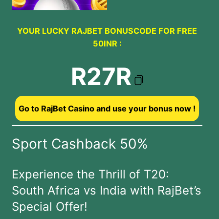
YOUR LUCKY RAJBET BONUSCODE FOR FREE
50INR :
R27R
Go to RajBet Casino and use your bonus now !
Sport Cashback 50%
Experience the Thrill of T20:
South Africa vs India with RajBet’s
Special Offer!