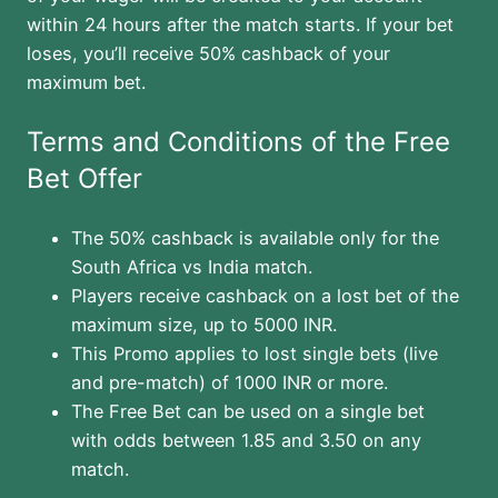
within 24 hours after the match starts. If your bet
loses, you’ll receive 50% cashback of your
maximum bet.
Terms and Conditions of the Free
Bet Offer
The 50% cashback is available only for the
South Africa vs India match.
Players receive cashback on a lost bet of the
maximum size, up to 5000 INR.
This Promo applies to lost single bets (live
and pre-match) of 1000 INR or more.
The Free Bet can be used on a single bet
with odds between 1.85 and 3.50 on any
match.