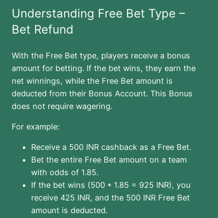
Understanding Free Bet Type –
Bet Refund
With the Free Bet type, players receive a bonus
amount for betting. If the bet wins, they earn the
net winnings, while the Free Bet amount is
deducted from their Bonus Account. This Bonus
does not require wagering.
For example:
Receive a 500 INR cashback as a Free Bet.
Bet the entire Free Bet amount on a team
with odds of 1.85.
If the bet wins (500 * 1.85 = 925 INR), you
receive 425 INR, and the 500 INR Free Bet
amount is deducted.