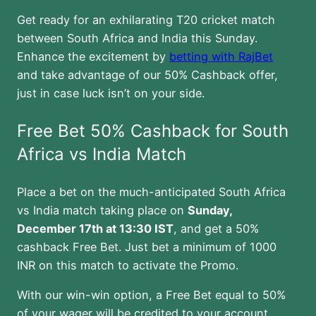
Get ready for an exhilarating T20 cricket match
between South Africa and India this Sunday.
Enhance the excitement by
betting with RajBet
and take advantage of our 50% Cashback offer,
just in case luck isn’t on your side.
Free Bet 50% Cashback for South
Africa vs India Match
Place a bet on the much-anticipated South Africa
vs India match taking place on
Sunday,
December 17th at 13:30 IST
, and get a 50%
cashback Free Bet. Just bet a minimum of 1000
INR on this match to activate the Promo.
With our win-win option, a Free Bet equal to 50%
of your wager will be credited to your account