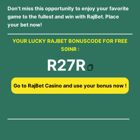
Don’t miss this opportunity to enjoy your favorite
game to the fullest and win with RajBet. Place
your bet now!
YOUR LUCKY RAJBET BONUSCODE FOR FREE
50INR :
R27R
Go to RajBet Casino and use your bonus now !