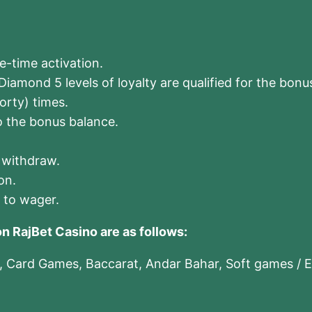
e-time activation.
amond 5 levels of loyalty are qualified for the bonu
orty) times.
o the bonus balance.
 withdraw.
on.
 to wager.
on RajBet Casino are as follows:
ack, Card Games, Baccarat, Andar Bahar, Soft games /