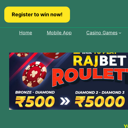
Skip
to
Register to win now!
content
Home
Mobile App
Casino Games
Y