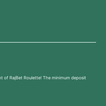
ent of RajBet Roulette! The minimum deposit