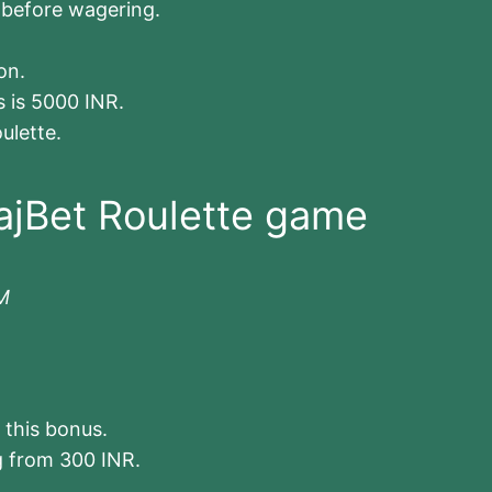
e before wagering.
on.
 is 5000 INR.
ulette.
RajBet Roulette game
PM
 this bonus.
g from 300 INR.