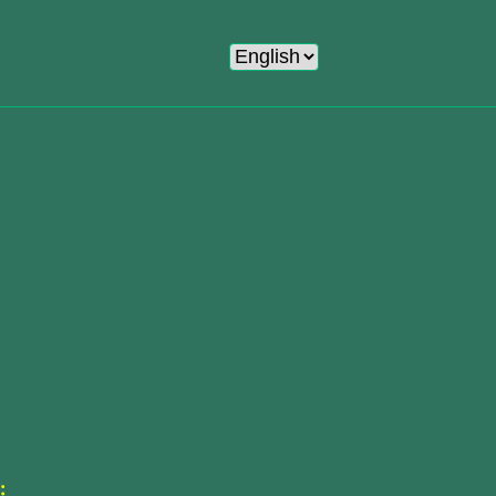
Choose
a
language
: