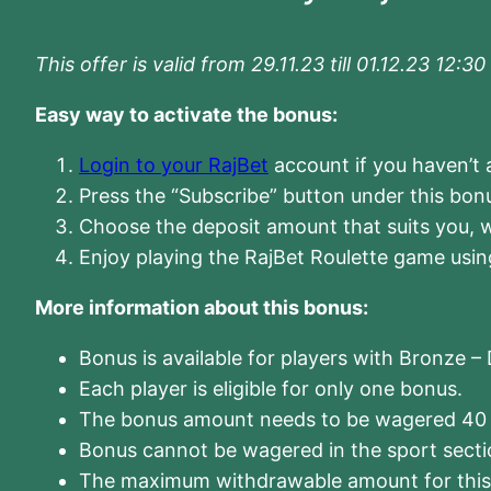
This offer is valid from 29.11.23 till 01.12.23 12:3
Easy way to activate the bonus:
Login to your RajBet
account if you haven’t 
Press the “Subscribe” button under this bon
Choose the deposit amount that suits you, 
Enjoy playing the RajBet Roulette game usin
More information about this bonus:
Bonus is available for players with Bronze – 
Each player is eligible for only one bonus.
The bonus amount needs to be wagered 40 (
Bonus cannot be wagered in the sport secti
The maximum withdrawable amount for this 