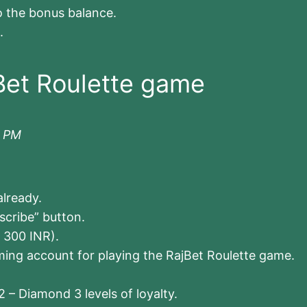
o the bonus balance.
.
jBet Roulette game
0 PM
already.
scribe” button.
 300 INR).
ming account for playing the RajBet Roulette game.
 – Diamond 3 levels of loyalty.