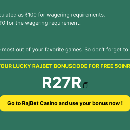
alculated as ₹100 for wagering requirements.
s ₹0 for the wagering requirement.
e most out of your favorite games. So don’t forget to
YOUR LUCKY RAJBET BONUSCODE FOR FREE 50INR 
R27R
Go to RajBet Casino and use your bonus now !