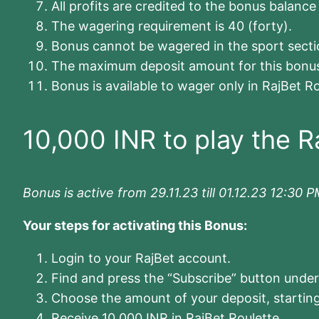
All profits are credited to the bonus balanc
The wagering requirement is 40 (forty).
Bonus cannot be wagered in the sport secti
The maximum deposit amount for this bonus
Bonus is available to wager only in RajBet Ro
10,000 INR to play the 
Bonus is active from 29.11.23 till 01.12.23 12:30 
Your steps for activating this Bonus:
Login to your RajBet account.
Find and press the “Subscribe” button under
Choose the amount of your deposit, startin
Receive 10,000 INR in RajBet Roulette.