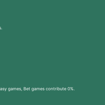
s.
 Easy games, Bet games contribute 0%.