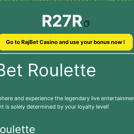
R27R
Go to RajBet Casino and use your bonus now !
Bet Roulette
sphere and experience the legendary live entertainm
is solely determined by your loyalty level!
oulette