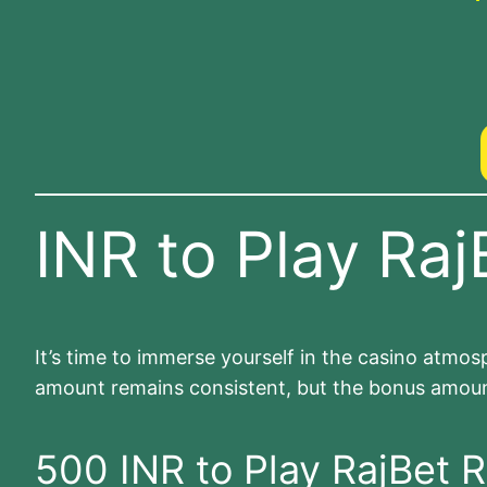
INR to Play Raj
It’s time to immerse yourself in the casino atmo
amount remains consistent, but the bonus amount 
500 INR to Play RajBet R