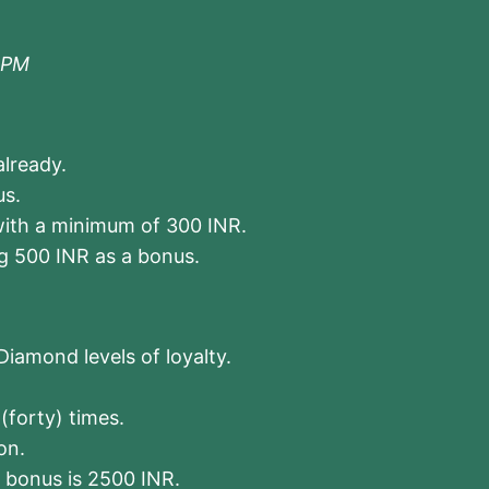
0 PM
already.
us.
with a minimum of 300 INR.
g 500 INR as a bonus.
Diamond levels of loyalty.
forty) times.
on.
bonus is 2500 INR.