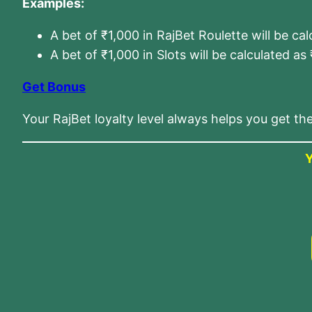
Examples:
A bet of ₹1,000 in RajBet Roulette will be c
A bet of ₹1,000 in Slots will be calculated a
Get Bonus
Your RajBet loyalty level always helps you get th