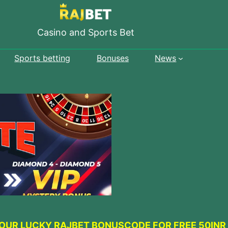
Casino and Sports Bet
Sports betting
Bonuses
News
OUR LUCKY RAJBET BONUSCODE FOR FREE 50INR 