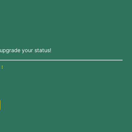
 upgrade your status!
: