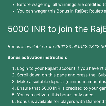
Before wagering, all winnings are credited t
You can wager this Bonus in RajBet Roulette
5000 INR to join the Ra
Bonus is available from 29.11.23 till 01.12.23 12:3
Bonus activation instruction:
Login to your RajBet account if you haven’t 
Scroll down on this page and press the “Sub
Make a suitable deposit (minimum amount is
Ensure that 5000 INR is credited to your ga
You can activate this bonus only once.
Bonus is available for players with Diamond 2