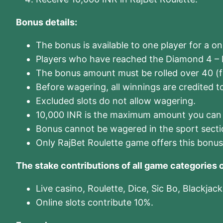
Bonus details:
The bonus is available to one player for a on
Players who have reached the Diamond 4 – Di
The bonus amount must be rolled over 40 (f
Before wagering, all winnings are credited t
Excluded slots do not allow wagering.
10,000 INR is the maximum amount you can
Bonus cannot be wagered in the sport secti
Only RajBet Roulette game offers this bonus
The stake contributions of all game categories 
Live casino, Roulette, Dice, Sic Bo, Blackj
Online slots contribute 10%.