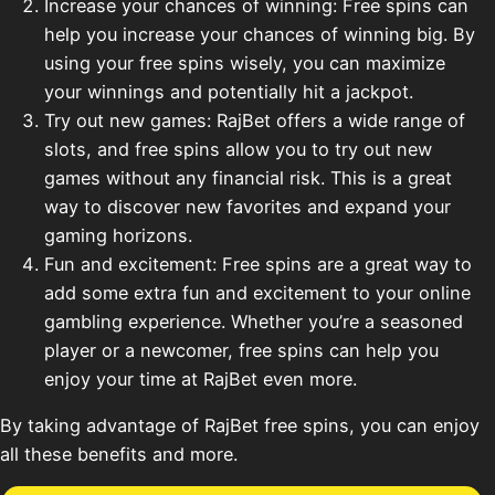
Increase your chances of winning: Free spins can
help you increase your chances of winning big. By
using your free spins wisely, you can maximize
your winnings and potentially hit a jackpot.
Try out new games: RajBet offers a wide range of
slots, and free spins allow you to try out new
games without any financial risk. This is a great
way to discover new favorites and expand your
gaming horizons.
Fun and excitement: Free spins are a great way to
add some extra fun and excitement to your online
gambling experience. Whether you’re a seasoned
player or a newcomer, free spins can help you
enjoy your time at RajBet even more.
By taking advantage of RajBet free spins, you can enjoy
all these benefits and more.