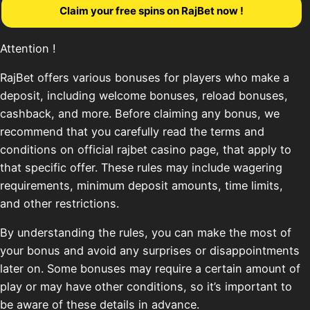
Claim your free spins on RajBet now !
Attention !
RajBet offers various bonuses for players who make a
deposit, including welcome bonuses, reload bonuses,
cashback, and more. Before claiming any bonus, we
recommend that you carefully read the terms and
conditions on official rajbet casino page, that apply to
that specific offer. These rules may include wagering
requirements, minimum deposit amounts, time limits,
and other restrictions.
By understanding the rules, you can make the most of
your bonus and avoid any surprises or disappointments
later on. Some bonuses may require a certain amount of
play or may have other conditions, so it’s important to
be aware of these details in advance.