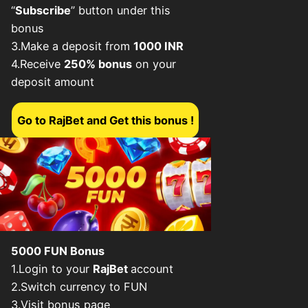
“
Subscribe
” button under this
bonus
3.Make a deposit from
1000 INR
4.Receive
250% bonus
on your
deposit amount
Go to RajBet and Get this bonus !
5000 FUN Bonus
1.Login to your
RajBet
account
2.Switch currency to FUN
3.Visit bonus page