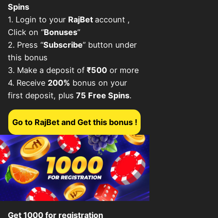
Spins
1. Login to your
RajBet
account ,
Click on “
Bonuses
”
2. Press “
Subscribe
” button under
this bonus
3. Make a deposit of
₹500
or more
4. Receive
200%
bonus on your
first deposit, plus
75 Free Spins
.
Go to RajBet and Get this bonus !
Get 1000 for registration