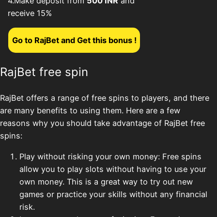
4.Make deposit from
500 INR
and
receive 15%
Go to RajBet and Get this bonus !
RajBet free spin
RajBet offers a range of free spins to players, and there
are many benefits to using them. Here are a few
reasons why you should take advantage of RajBet free
spins:
Play without risking your own money: Free spins
allow you to play slots without having to use your
own money. This is a great way to try out new
games or practice your skills without any financial
risk.