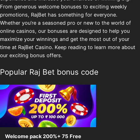
From generous welcome bonuses to exciting weekly
promotions, RajBet has something for everyone.
Whether you’re a seasoned pro or new to the world of
online casinos, our bonuses are designed to help you
maximize your winnings and get the most out of your
time at RajBet Casino. Keep reading to learn more about
our exciting bonus offers.
Popular Raj Bet bonus code
Welcome pack 200%+ 75 Free