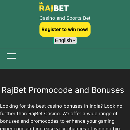
Skip
to
Casino and Sports Bet
content
Register to win now!
Choose
a
language
RajBet Promocode and Bonuses
Looking for the best casino bonuses in India? Look no
further than RajBet Casino. We offer a wide range of
bonuses and promocodes to enhance your gaming
experience and increase your chances of winning big.