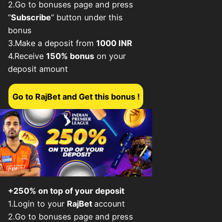
2.Go to bonuses page and press
“
Subscribe
” button under this
bonus
3.Make a deposit from
1000 INR
4.Receive
150% bonus
on your
deposit amount
Go to RajBet and Get this bonus !
+250% on top of your deposit
1.Login to your
RajBet
account
2.Go to bonuses page and press