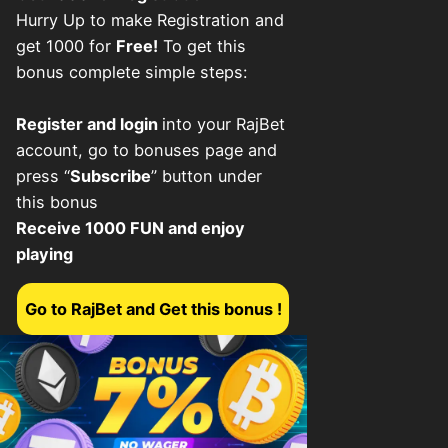
Hurry Up to make Registration and
get 1000 for
Free!
To get this
bonus complete simple steps:
Register and login
into your RajBet
account, go to bonuses page and
press “
Subscribe
” button under
this bonus
Receive 1000 FUN and enjoy
playing
Go to RajBet and Get this bonus !