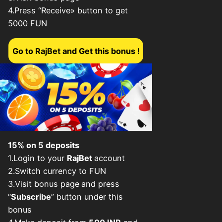
4.Press “Receive» button to get
5000 FUN
Go to RajBet and Get this bonus !
15% on 5 deposits
1.Login to your
RajBet
account
2.Switch currency to FUN
3.Visit bonus page
and press
“
Subscribe
” button under this
bonus