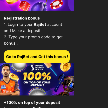
Registration bonus
1. Login to your
RajBet
account
and Make a deposit
2. Type your promo code to get
bonus !
Go to RajBet and Get this bonus !
+100% on top of your deposit