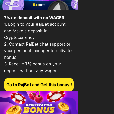
7% on deposit with no WAGER!
1. Login to your
RajBet
account
and Make a deposit in
Cryptocurrency
2. Contact RajBet chat support or
your personal manager to activate
bonus
3. Receive
7%
bonus on your
deposit without any wager
Go to RajBet and Get this bonus !