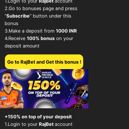
1.Login to your
RajBet
account
2.Go to bonuses page and press
“
Subscribe
” button under this
bonus
3.Make a deposit from
1000 INR
4.Receive
100% bonus
on your
deposit amount
Go to RajBet and Get this bonus !
+150% on top of your deposit
1.Login to your
RajBet
account