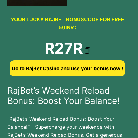
YOUR LUCKY RAJBET BONUSCODE FOR FREE
50INR :
R27R
Go to RajBet Casino and use your bonus now !
RajBet’s Weekend Reload
Bonus: Boost Your Balance!
“RajBet’s Weekend Reload Bonus: Boost Your
Balance!” – Supercharge your weekends with
RajBet’s Weekend Reload Bonus. Get a generous