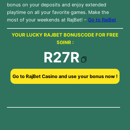
bonus on your deposits and enjoy extended
playtime on all your favorite games. Make the
most of your weekends at RajBet! –
Go to RajBet
YOUR LUCKY RAJBET BONUSCODE FOR FREE
50INR :
R27R
Go to RajBet Casino and use your bonus now !