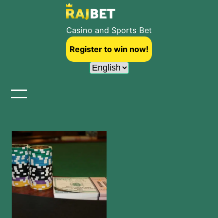
Skip
to
Casino and Sports Bet
content
Register to win now!
Choose
a
language