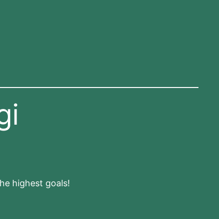
gi
he highest goals!