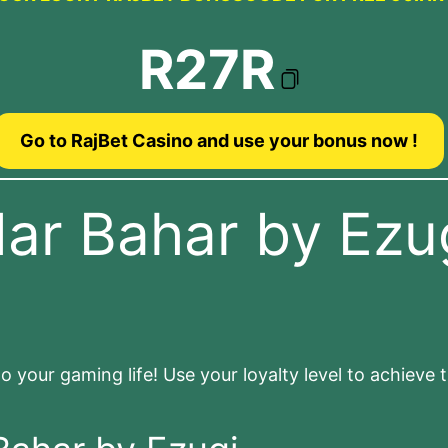
R27R
Go to RajBet Casino and use your bonus now !
dar Bahar by Ezu
your gaming life! Use your loyalty level to achieve t