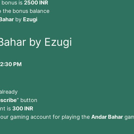
 bonus is
2500 INR
to the bonus balance
Bahar
by
Ezugi
Bahar by Ezugi
 12:30 PM
already
scribe
” button
nt is
300 INR
 your gaming account for playing the
Andar Bahar
ga