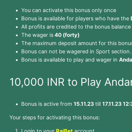
You can activate this bonus only once
Bonus is available for players who have the
All profits are credited to the bonus balanc
The wager is
40 (forty)
The maximum deposit amount for this bonu
Bonus can not be wagered in Sport section.
Bonus is available to play and wager in
Anda
10,000 INR to Play Anda
Bonus is active from
15.11.23
till
17.11.23 12
Your steps for activating this bonus:
Login to your
RajBet
account