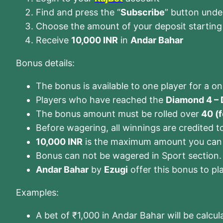
Find and press the “
Subscribe
” button unde
Choose the amount of your deposit startin
Receive
10,000 INR
in
Andar Bahar
Bonus details:
The bonus is available to one player for a o
Players who have reached the
Diamond 4 –
The bonus amount must be rolled over
40 (f
Before wagering, all winnings are credited 
10,000 INR
is the maximum amount you can
Bonus can not be wagered in Sport section.
Andar Bahar
by
Ezugi
offer this bonus to p
Examples:
A bet of ₹1,000 in Andar Bahar will be calcu