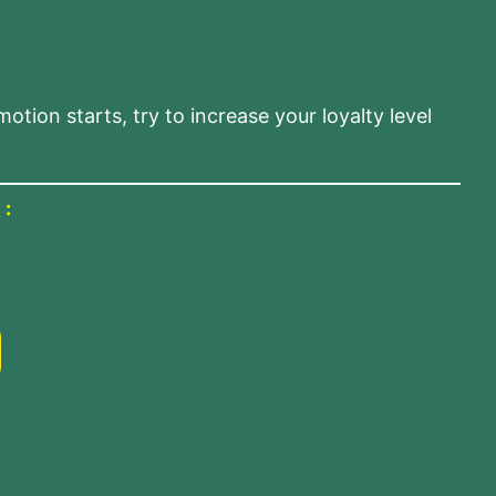
otion starts, try to increase your loyalty level
: