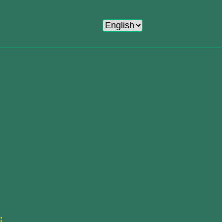
Choose
a
language
: