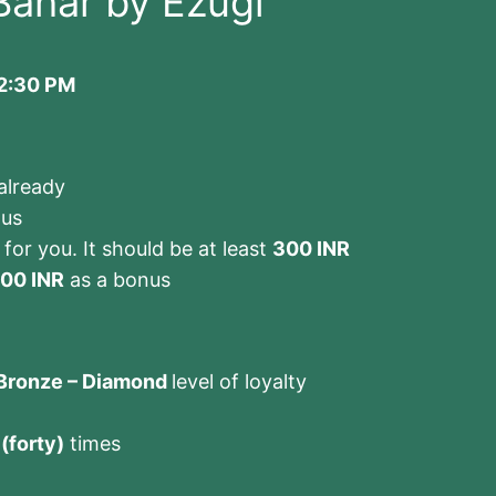
Bahar by Ezugi
12:30 PM
already
nus
or you. It should be at least
300 INR
00 INR
as a bonus
Bronze – Diamond
level of loyalty
(forty)
times