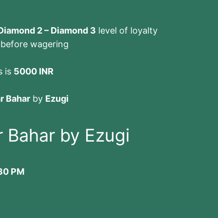
Diamond 2 – Diamond 3
level of loyalty
e before wagering
s is
5000 INR
r Bahar
by
Ezugi
r Bahar by Ezugi
:30 PM