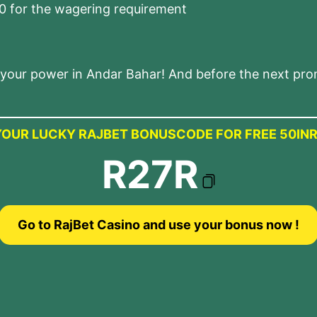
 ₹0 for the wagering requirement
off your power in Andar Bahar! And before the next prom
YOUR LUCKY RAJBET BONUSCODE FOR FREE 50INR 
R27R
Go to RajBet Casino and use your bonus now !