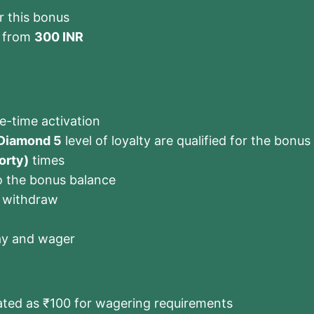
r this bonus
g from
300 INR
ne-time activation
 Diamond 5
level of loyalty are qualified for the bonus
orty)
times
to the bonus balance
 withdraw
lay and wager
lated as ₹100 for wagering requirements