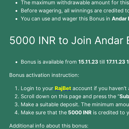
The maximum withdrawable amount for this
Before wagering, all winnings are credited 
You can use and wager this Bonus in
Andar 
5000 INR to Join Andar 
Bonus is available from
15.11.23
till
17.11.23
Bonus activation instruction:
Login to your
RajBet
account if you haven’t 
Scroll down on this page and press the “
Sub
Make a suitable deposit. The minimum amou
Make sure that the
5000 INR
is credited to
Additional info about this bonus: