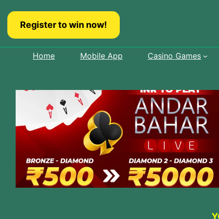
Skip
to
Register to win now!
content
Home
Mobile App
Casino Games
Y