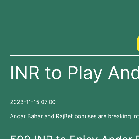
INR to Play An
2023-11-15 07:00
Andar Bahar and RajBet bonuses are breaking into 