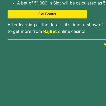
A bet of ₹1,000 in Slot will be calculated as
Get Bonus
After learning all the details, it’s time to show 
to get more from
RajBet
online casino!