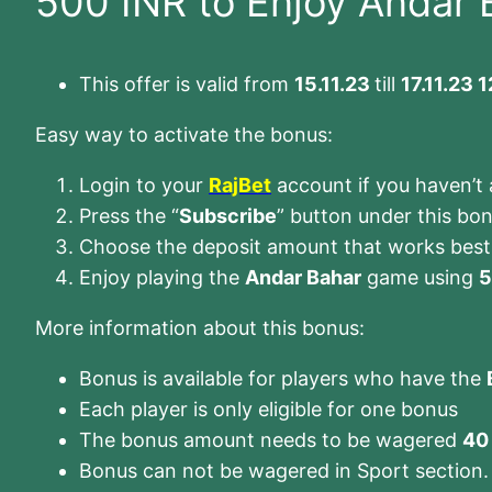
500 INR to Enjoy Andar 
This offer is valid from
15.11.23
till
17.11.23 
Easy way to activate the bonus:
Login to your
RajBet
account if you haven’t 
Press the “
Subscribe
” button under this bo
Choose the deposit amount that works best f
Enjoy playing the
Andar Bahar
game using
5
More information about this bonus:
Bonus is available for players who have the
Each player is only eligible for one bonus
The bonus amount needs to be wagered
40 
Bonus can not be wagered in Sport section.