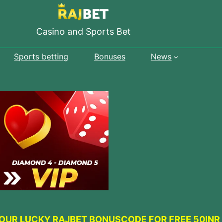
Casino and Sports Bet
Sports betting
Bonuses
News
OUR LUCKY RAJBET BONUSCODE FOR FREE 50INR 