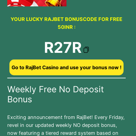
YOUR LUCKY RAJBET BONUSCODE FOR FREE
50INR :
R27R
Go to RajBet Casino and use your bonus now !
Weekly Free No Deposit
Bonus
Exciting announcement from RajBet! Every Friday,
revel in our updated weekly NO deposit bonus,
now featuring a tiered reward system based on