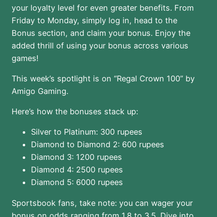
your loyalty level for even greater benefits. From
Friday to Monday, simply log in, head to the
Bonus section, and claim your bonus. Enjoy the
added thrill of using your bonus across various
games!
This week’s spotlight is on “Regal Crown 100” by
Amigo Gaming.
Here’s how the bonuses stack up:
Silver to Platinum: 300 rupees
Diamond to Diamond 2: 600 rupees
Diamond 3: 1200 rupees
Diamond 4: 2500 rupees
Diamond 5: 6000 rupees
Sportsbook fans, take note: you can wager your
bonus on odds ranging from 1.8 to 3.5. Dive into