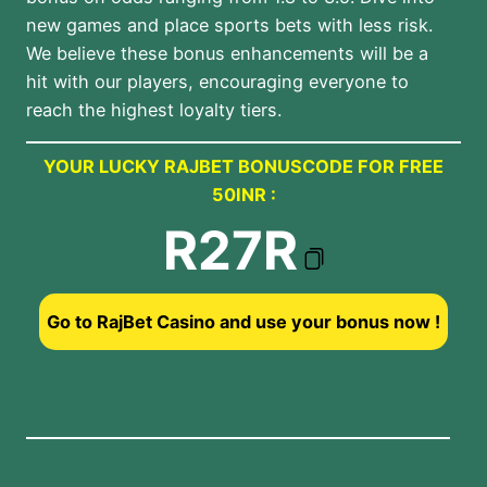
new games and place sports bets with less risk.
We believe these bonus enhancements will be a
hit with our players, encouraging everyone to
reach the highest loyalty tiers.
YOUR LUCKY RAJBET BONUSCODE FOR FREE
50INR :
R27R
Go to RajBet Casino and use your bonus now !