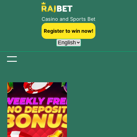
Skip
to
Casino and Sports Bet
content
Register to win now!
Choose
a
language