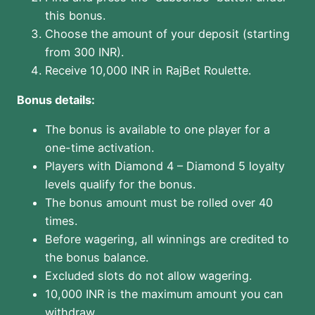
this bonus.
Choose the amount of your deposit (starting
from 300 INR).
Receive 10,000 INR in RajBet Roulette.
Bonus details:
The bonus is available to one player for a
one-time activation.
Players with Diamond 4 – Diamond 5 loyalty
levels qualify for the bonus.
The bonus amount must be rolled over 40
times.
Before wagering, all winnings are credited to
the bonus balance.
Excluded slots do not allow wagering.
10,000 INR is the maximum amount you can
withdraw.