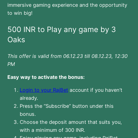
immersive gaming experience and the opportunity
to win big!
500 INR to Play any game by 3
Oaks
This offer is valid from 06.12.23 till 08.12.23, 12:30
PM
Easy way to activate the bonus:
Login to your RajBet
account if you haven’t
already.
Press the “Subscribe” button under this
bonus.
Choose the deposit amount that suits you,
with a minimum of 300 INR.