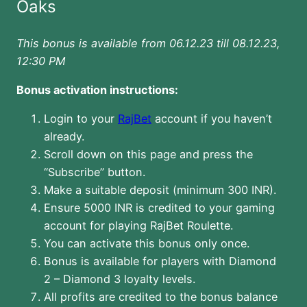
Oaks
This bonus is available from 06.12.23 till 08.12.23,
12:30 PM
Bonus activation instructions:
Login to your
RajBet
account if you haven’t
already.
Scroll down on this page and press the
“Subscribe” button.
Make a suitable deposit (minimum 300 INR).
Ensure 5000 INR is credited to your gaming
account for playing RajBet Roulette.
You can activate this bonus only once.
Bonus is available for players with Diamond
2 – Diamond 3 loyalty levels.
All profits are credited to the bonus balance