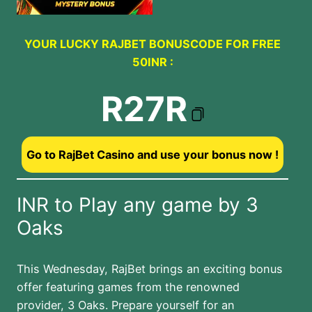
YOUR LUCKY RAJBET BONUSCODE FOR FREE
50INR :
R27R
Go to RajBet Casino and use your bonus now !
INR to Play any game by 3
Oaks
This Wednesday, RajBet brings an exciting bonus
offer featuring games from the renowned
provider, 3 Oaks. Prepare yourself for an