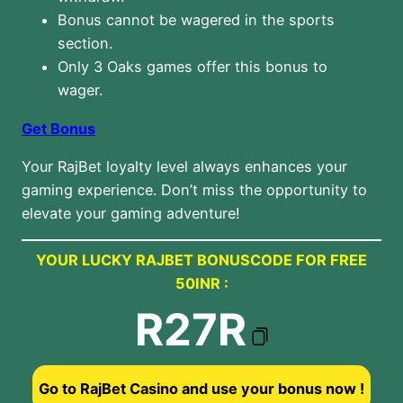
Bonus cannot be wagered in the sports
section.
Only 3 Oaks games offer this bonus to
wager.
Get Bonus
Your RajBet loyalty level always enhances your
gaming experience. Don’t miss the opportunity to
elevate your gaming adventure!
YOUR LUCKY RAJBET BONUSCODE FOR FREE
50INR :
R27R
Go to RajBet Casino and use your bonus now !