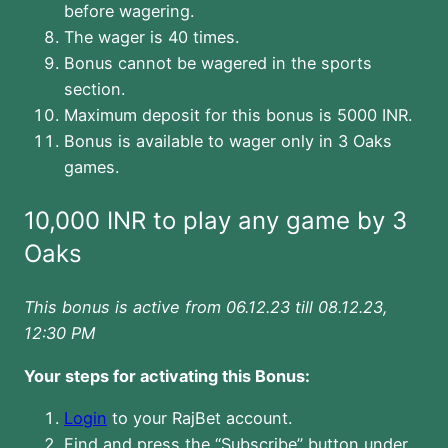
before wagering.
The wager is 40 times.
Bonus cannot be wagered in the sports
section.
Maximum deposit for this bonus is 5000 INR.
Bonus is available to wager only in 3 Oaks
games.
10,000 INR to play any game by 3
Oaks
This bonus is active from 06.12.23 till 08.12.23,
12:30 PM
Your steps for activating this Bonus:
Login
to your RajBet account.
Find and press the “Subscribe” button under