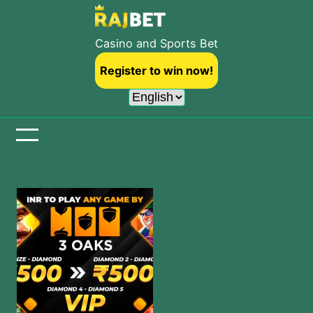
Skip
to
Casino and Sports Bet
content
Register to win now!
Choose
a
language