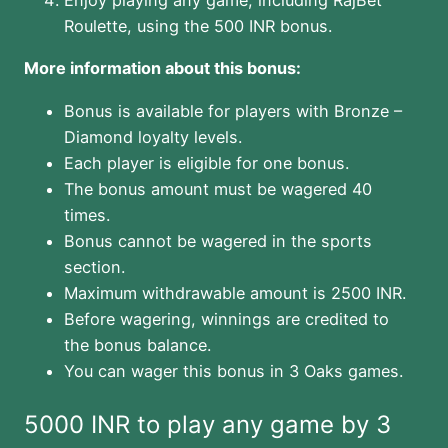
Enjoy playing any game, including RajBet
Roulette, using the 500 INR bonus.
More information about this bonus:
Bonus is available for players with Bronze –
Diamond loyalty levels.
Each player is eligible for one bonus.
The bonus amount must be wagered 40
times.
Bonus cannot be wagered in the sports
section.
Maximum withdrawable amount is 2500 INR.
Before wagering, winnings are credited to
the bonus balance.
You can wager this bonus in 3 Oaks games.
5000 INR to play any game by 3