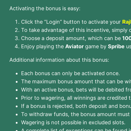
Activating the bonus is easy:
Click the “Login” button to activate your
Raj
To take advantage of this incentive, simply c
Choose a deposit amount, which can be
10
Enjoy playing the
Aviator
game by
Spribe
us
Additional information about this bonus:
Each bonus can only be activated once.
The maximum bonus amount that can be wi
With an active bonus, bets will be debited fr
Prior to wagering, all winnings are credited
If a bonus is rejected, both deposit and bonu
To withdraw funds, the bonus amount must 
Wagering is not possible in excluded slots.
A complete list of exceptions can be found 