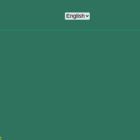
Choose
a
language
: