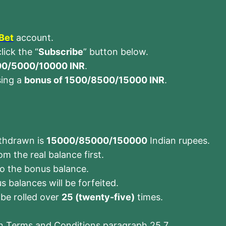
Bet
account.
lick the “
Subscribe
” button below.
00/5000/10000 INR
.
ing a
bonus of 1500/8500/15000 INR
.
thdrawn is
15000/85000/150000
Indian rupees.
om the real balance first.
 to the bonus balance.
s balances will be forfeited.
be rolled over
25 (twenty-five)
times.
in Terms and Conditions paragraph 25.7.