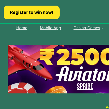
Skip
to
Register to win now!
content
Home
Mobile App
Casino Games
Y