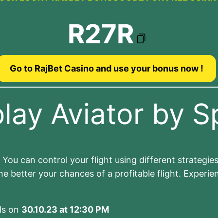
R27R
Go to RajBet Casino and use your bonus now !
lay Aviator by S
You can control your flight using different strategie
e better your chances of a profitable flight. Experie
nds on
30.10.23 at 12:30 PM