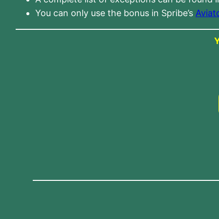
You can only use the bonus in Spribe’s
Aviat