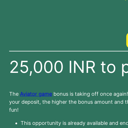
25,000 INR to p
The
Aviator game
bonus is taking off once again! 
your deposit, the higher the bonus amount and th
fun!
This opportunity is already available and e