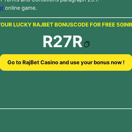
or
online game.
YOUR LUCKY RAJBET BONUSCODE FOR FREE 50INR 
R27R
Go to RajBet Casino and use your bonus now !