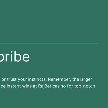
pribe
s or trust your instincts. Remember, the larger
nce instant wins at RajBet casino for top-notch