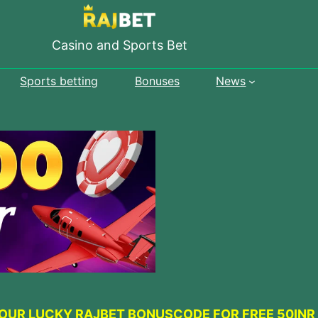
Casino and Sports Bet
Sports betting
Bonuses
News
OUR LUCKY RAJBET BONUSCODE FOR FREE 50INR 