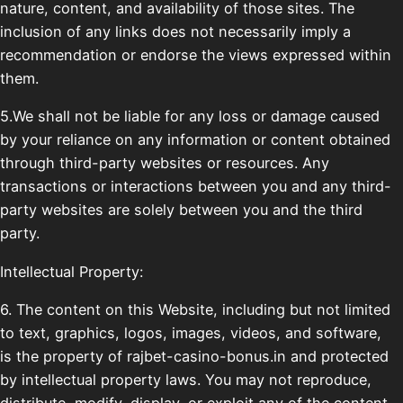
nature, content, and availability of those sites. The
inclusion of any links does not necessarily imply a
recommendation or endorse the views expressed within
them.
5.We shall not be liable for any loss or damage caused
by your reliance on any information or content obtained
through third-party websites or resources. Any
transactions or interactions between you and any third-
party websites are solely between you and the third
party.
Intellectual Property:
6. The content on this Website, including but not limited
to text, graphics, logos, images, videos, and software,
is the property of rajbet-casino-bonus.in and protected
by intellectual property laws. You may not reproduce,
distribute, modify, display, or exploit any of the content