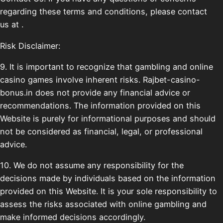
regarding these terms and conditions, please contact
us at .
Risk Disclaimer:
9. It is important to recognize that gambling and online
casino games involve inherent risks. Rajbet-casino-
bonus.in does not provide any financial advice or
recommendations. The information provided on this
Website is purely for informational purposes and should
not be considered as financial, legal, or professional
advice.
10. We do not assume any responsibility for the
decisions made by individuals based on the information
provided on this Website. It is your sole responsibility to
assess the risks associated with online gambling and
make informed decisions accordingly.