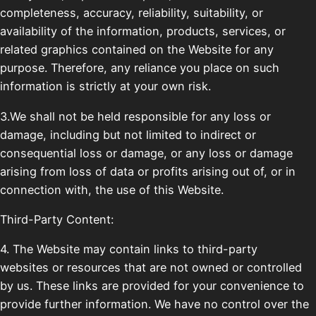
completeness, accuracy, reliability, suitability, or
availability of the information, products, services, or
related graphics contained on the Website for any
purpose. Therefore, any reliance you place on such
information is strictly at your own risk.
3.We shall not be held responsible for any loss or
damage, including but not limited to indirect or
consequential loss or damage, or any loss or damage
arising from loss of data or profits arising out of, or in
connection with, the use of this Website.
Third-Party Content:
4. The Website may contain links to third-party
websites or resources that are not owned or controlled
by us. These links are provided for your convenience to
provide further information. We have no control over the