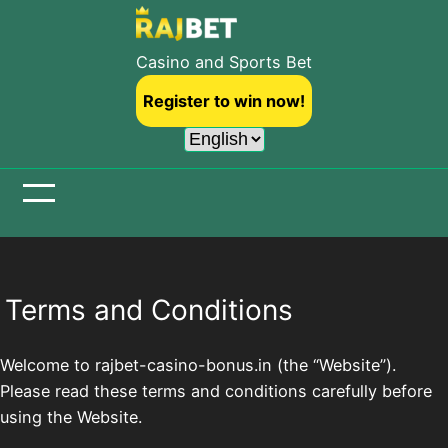
Skip
to
Casino and Sports Bet
content
Register to win now!
Choose
a
language
Terms and Conditions
Welcome to rajbet-casino-bonus.in (the “Website”).
Please read these terms and conditions carefully before
using the Website.