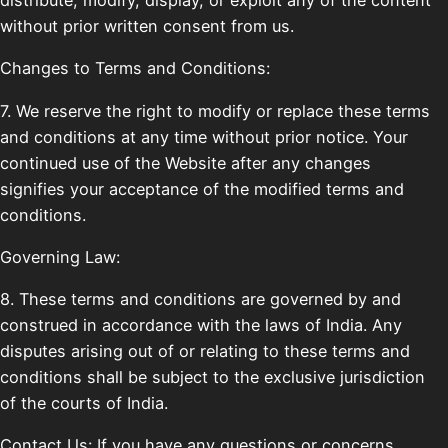
without prior written consent from us.
Changes to Terms and Conditions:
7. We reserve the right to modify or replace these terms
and conditions at any time without prior notice. Your
continued use of the Website after any changes
signifies your acceptance of the modified terms and
conditions.
Governing Law:
8. These terms and conditions are governed by and
construed in accordance with the laws of India. Any
disputes arising out of or relating to these terms and
conditions shall be subject to the exclusive jurisdiction
of the courts of India.
Contact Us: If you have any questions or concerns