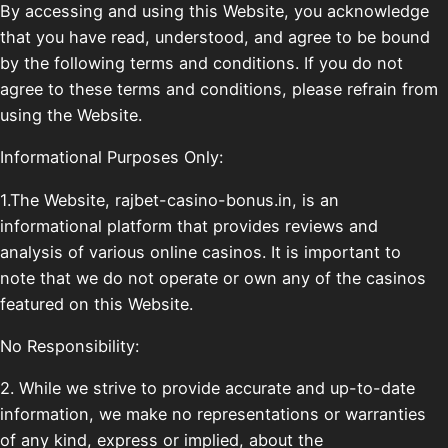
By accessing and using this Website, you acknowledge
that you have read, understood, and agree to be bound
by the following terms and conditions. If you do not
agree to these terms and conditions, please refrain from
using the Website.
Informational Purposes Only:
1.The Website, rajbet-casino-bonus.in, is an
informational platform that provides reviews and
analysis of various online casinos. It is important to
note that we do not operate or own any of the casinos
featured on this Website.
No Responsibility:
2. While we strive to provide accurate and up-to-date
information, we make no representations or warranties
of any kind, express or implied, about the